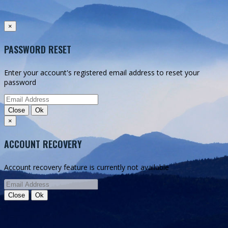
Authentication successful
Authentication failed
×
Registration
PASSWORD RESET
Back to home
Sign in
Sign in with EMG Cloud
Enter your account's registered email address to reset your
password
Close
Ok
×
ACCOUNT RECOVERY
Account recovery feature is currently not available
Close
Ok